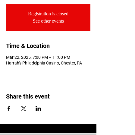
Registration is closed
See other events
Time & Location
Mar 22, 2025, 7:00 PM – 11:00 PM
Harrah's Philadelphia Casino, Chester, PA
Share this event