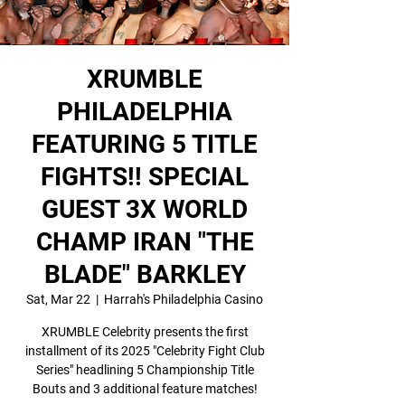
XRUMBLE
PHILADELPHIA
FEATURING 5 TITLE
FIGHTS!! SPECIAL
GUEST 3X WORLD
CHAMP IRAN "THE
BLADE" BARKLEY
Sat, Mar 22
  |  
Harrah's Philadelphia Casino
XRUMBLE Celebrity presents the first
installment of its 2025 "Celebrity Fight Club
Series" headlining 5 Championship Title
Bouts and 3 additional feature matches!