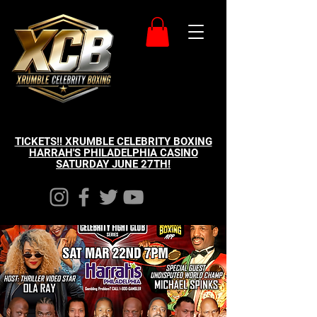
TICKETS!! XRUMBLE CELEBRITY BOXING
HARRAH'S PHILADELPHIA CASINO
SATURDAY JUNE 27TH!