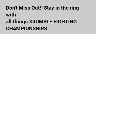
Don't Miss Out!! Stay in the ring
with
all things XRUMBLE FIGHTING
CHAMPIONSHIPS
Email Address
Join