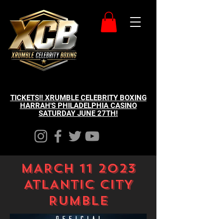
TICKETS!! XRUMBLE CELEBRITY BOXING
HARRAH'S PHILADELPHIA CASINO
SATURDAY JUNE 27TH!
MARCH 11 2023
ATLANTIC CITY
RUMBLE