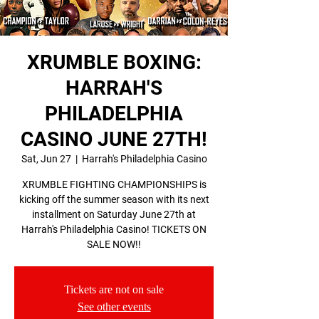
XRUMBLE BOXING:
HARRAH'S
PHILADELPHIA
CASINO JUNE 27TH!
Sat, Jun 27
  |  
Harrah's Philadelphia Casino
XRUMBLE FIGHTING CHAMPIONSHIPS is
kicking off the summer season with its next
installment on Saturday June 27th at
Harrah's Philadelphia Casino! TICKETS ON
SALE NOW!!
Tickets are not on sale
See other events