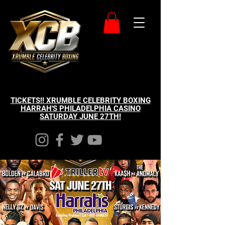
TICKETS!! XRUMBLE CELEBRITY BOXING
HARRAH'S PHILADELPHIA CASINO
SATURDAY JUNE 27TH!