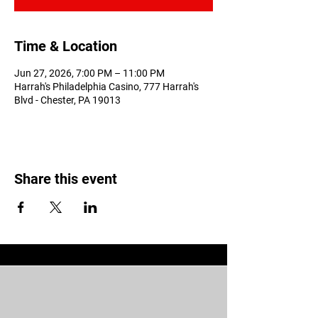
Time & Location
Jun 27, 2026, 7:00 PM – 11:00 PM
Harrah's Philadelphia Casino, 777 Harrah's
Blvd - Chester, PA 19013
Share this event
Don't Miss Out!! Stay in the ring
with