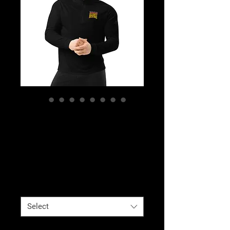
Celebrity Boxing
Quarter Zip
Pullover
Price
$78.00
Color
*
Select
Size
*