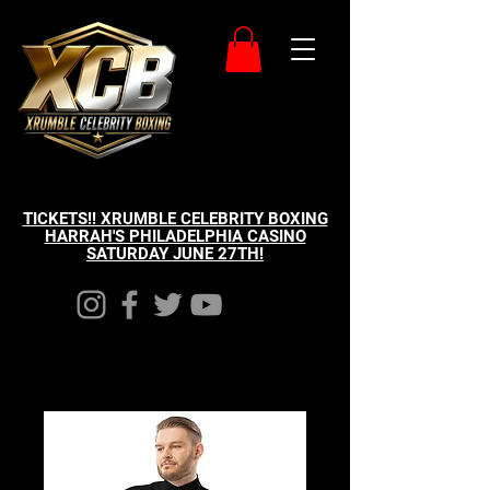
TICKETS!! XRUMBLE CELEBRITY BOXING
HARRAH'S PHILADELPHIA CASINO
SATURDAY JUNE 27TH!