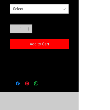
Select
Quantity
*
Add to Cart
Jumping and squatting your way 
through an intense workout is 
difficult enough, so why not make 
it easier with comfy clothing that 
embraces your movement? The 
eco-friendly pullover is lightweight 
and comfortable and has sweat-
wicking qualities that will keep 
Don't Miss Out!! Stay in the ring
your body cool and dry.
with