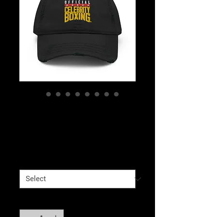
Celebrity Boxing
Distressed Dad Hat
Price
$25.00
Color
*
Quantity
*