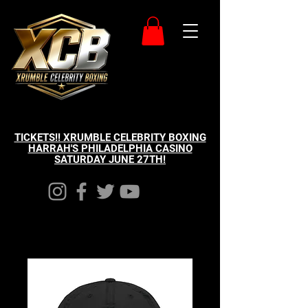
TICKETS!! XRUMBLE CELEBRITY BOXING
HARRAH'S PHILADELPHIA CASINO
SATURDAY JUNE 27TH!