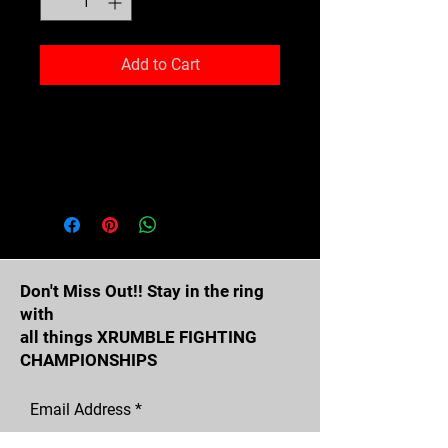
Add to Cart
Expand your headwear collection 
with this fashionable dad hat. 
With a slightly distressed brim 
and crown fabric, it’ll add just the 
right amount of edge to your look. 
For a quick and easy outfit pair it 
with slacks, your favorite jeans, 
Don't Miss Out!! Stay in the ring
with
all things XRUMBLE FIGHTING
CHAMPIONSHIPS
Email Address