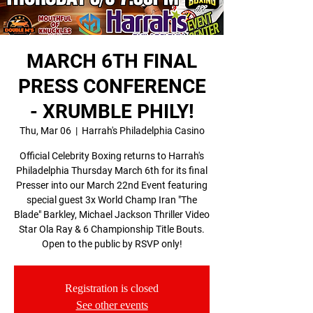
MARCH 6TH FINAL
PRESS CONFERENCE
- XRUMBLE PHILY!
Thu, Mar 06
  |  
Harrah's Philadelphia Casino
Official Celebrity Boxing returns to Harrah's
Philadelphia Thursday March 6th for its final
Presser into our March 22nd Event featuring
special guest 3x World Champ Iran "The
Blade" Barkley, Michael Jackson Thriller Video
Star Ola Ray & 6 Championship Title Bouts.
Open to the public by RSVP only!
Registration is closed
See other events