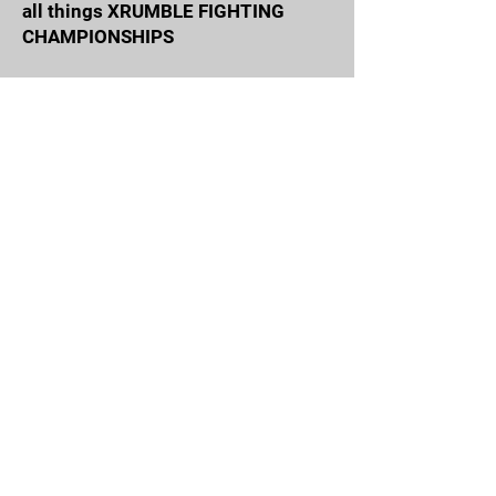
all things XRUMBLE FIGHTING
CHAMPIONSHIPS
Email Address
Join