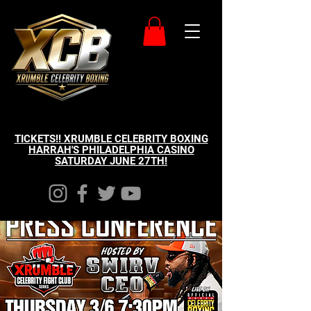
TICKETS!! XRUMBLE CELEBRITY BOXING
HARRAH'S PHILADELPHIA CASINO
SATURDAY JUNE 27TH!