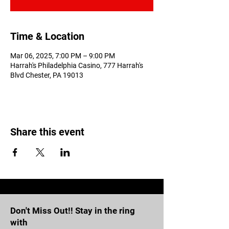
Time & Location
Mar 06, 2025, 7:00 PM – 9:00 PM
Harrah's Philadelphia Casino, 777 Harrah's
Blvd Chester, PA 19013
Share this event
Don't Miss Out!! Stay in the ring
with