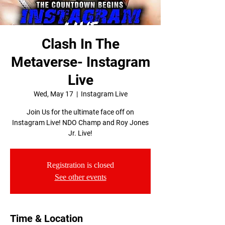
Clash In The
Metaverse- Instagram
Live
Wed, May 17
  |  
Instagram Live
Join Us for the ultimate face off on
Instagram Live! NDO Champ and Roy Jones
Jr. Live!
Registration is closed
See other events
Time & Location