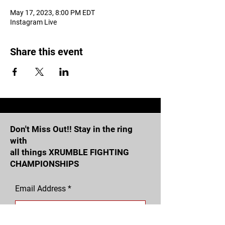
May 17, 2023, 8:00 PM EDT
Instagram Live
Share this event
Don't Miss Out!! Stay in the ring
with
all things XRUMBLE FIGHTING
CHAMPIONSHIPS
Email Address