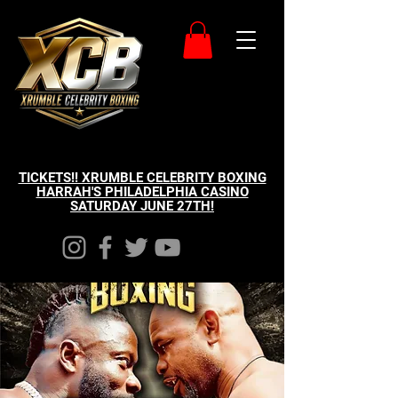
TICKETS!! XRUMBLE CELEBRITY BOXING
HARRAH'S PHILADELPHIA CASINO
SATURDAY JUNE 27TH!